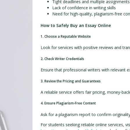
Tight deadlines and multiple assignments
Lack of confidence in writing skills
Need for high-quality, plagiarism-free co
How to Safely Buy an Essay Online
1. Choose a Reputable Website
Look for services with positive reviews and tran
2. Check Writer Credentials
Ensure that professional writers with relevant 
3. Review the Pricing and Guarantees
A reliable service offers fair pricing, money-bac
4. Ensure Plagiarism-Free Content
Ask for a plagiarism report to confirm originality
For students seeking reliable online services, vis