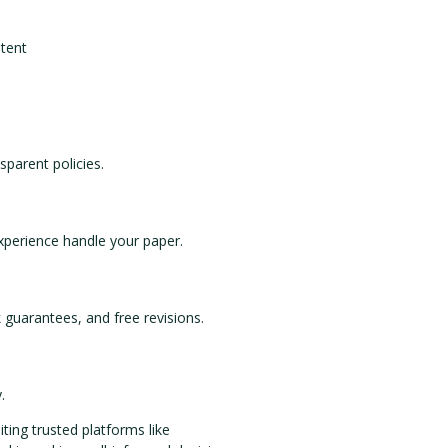
ntent
sparent policies.
experience handle your paper.
k guarantees, and free revisions.
.
iting trusted platforms like