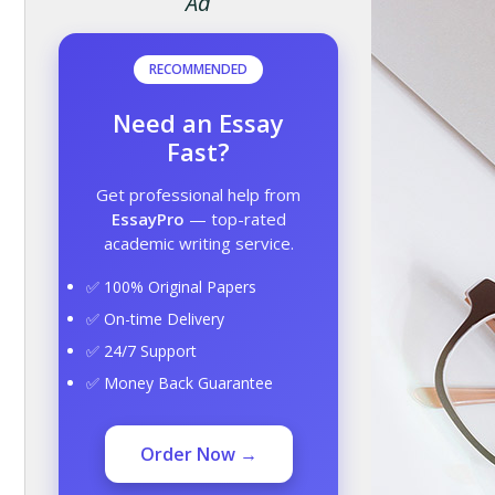
Ad
RECOMMENDED
Need an Essay
Fast?
Get professional help from
EssayPro
— top-rated
academic writing service.
✅ 100% Original Papers
✅ On-time Delivery
✅ 24/7 Support
✅ Money Back Guarantee
Order Now →