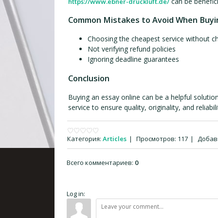
can be benefici
https://www.ebner-druckluft.de/
Common Mistakes to Avoid When Buyi
Choosing the cheapest service without c
Not verifying refund policies
Ignoring deadline guarantees
Conclusion
Buying an essay online can be a helpful solution
service to ensure quality, originality, and reliabili
Категория
:
Articles
|
Просмотров
:
117
|
Добав
Всего комментариев
:
0
Log in: