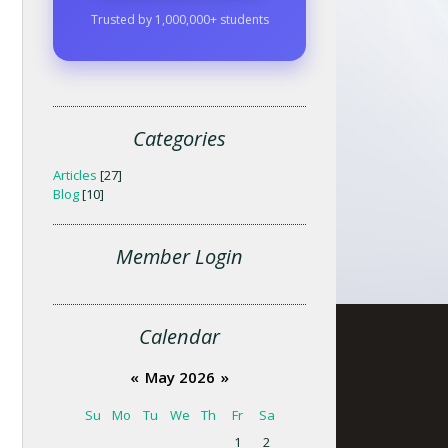
Trusted by 1,000,000+ students
Categories
Articles
[27]
Blog
[10]
Member Login
Calendar
«
May 2026
»
Su
Mo
Tu
We
Th
Fr
Sa
1
2