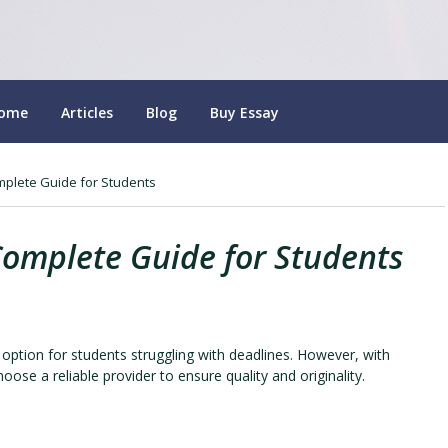
ome
Articles
Blog
Buy Essay
mplete Guide for Students
Complete Guide for Students
ption for students struggling with deadlines. However, with
oose a reliable provider to ensure quality and originality.