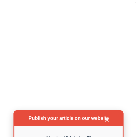
Publish your article on our website
✕