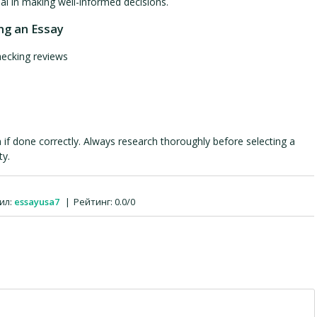
al in making well-informed decisions.
ng an Essay
hecking reviews
 if done correctly. Always research thoroughly before selecting a
ty.
ил
:
essayusa7
|
Рейтинг
:
0.0
/
0