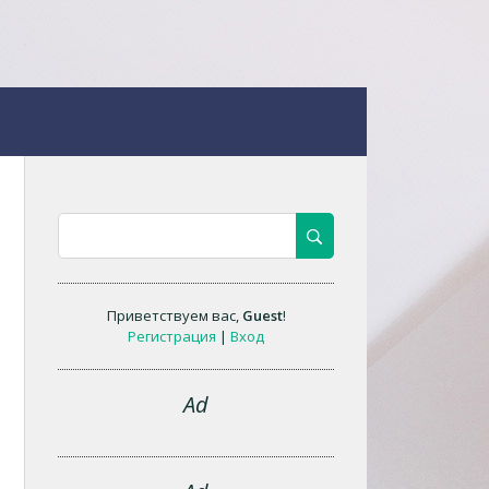
Приветствуем вас
,
Guest
!
Регистрация
|
Вход
Ad