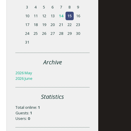
3
4
5
6
7
8
9
10
11
12
13
14
15
16
17
18
19
20
21
22
23
24
25
26
27
28
29
30
31
Archive
2026 May
2026 June
Statistics
Total online:
1
Guests:
1
Users:
0