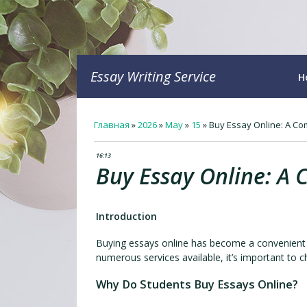
Essay Writing Service
H
Главная
»
2026
»
May
»
15
»
Buy Essay Online: A Co
16:13
Buy Essay Online: A 
Introduction
Buying essays online has become a convenient o
numerous services available, it’s important to ch
Why Do Students Buy Essays Online?